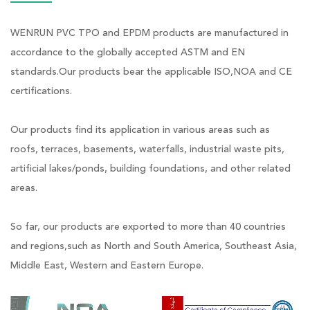
WENRUN PVC TPO and EPDM products are manufactured in
accordance to the globally accepted ASTM and EN
standards.Our products bear the applicable ISO,NOA and CE
certifications.
Our products find its application in various areas such as
roofs, terraces, basements, waterfalls, industrial waste pits,
artificial lakes/ponds, building foundations, and other related
areas.
So far, our products are exported to more than 40 countries
and regions,such as North and South America, Southeast Asia,
Middle East, Western and Eastern Europe.