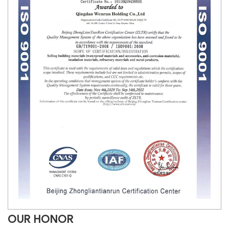
OUR HONOR