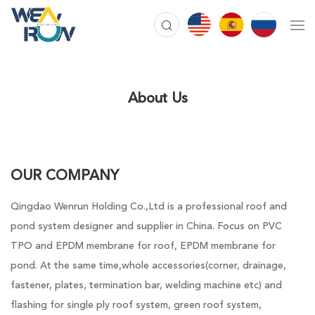
About Us
OUR COMPANY
Qingdao Wenrun Holding Co.,Ltd is a professional roof and
pond system designer and supplier in China. Focus on PVC
TPO and EPDM membrane for roof, EPDM membrane for
pond. At the same time,whole accessories(corner, drainage,
fastener, plates, termination bar, welding machine etc) and
flashing for single ply roof system, green roof system,