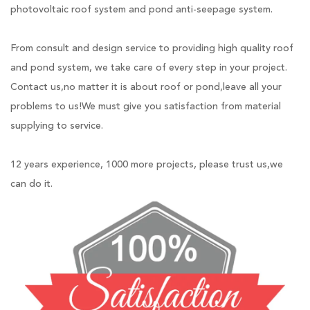
photovoltaic roof system and pond anti-seepage system.
From consult and design service to providing high quality roof
and pond system, we take care of every step in your project.
Contact us,no matter it is about roof or pond,leave all your
problems to us!We must give you satisfaction from material
supplying to service.
12 years experience, 1000 more projects, please trust us,we
can do it.