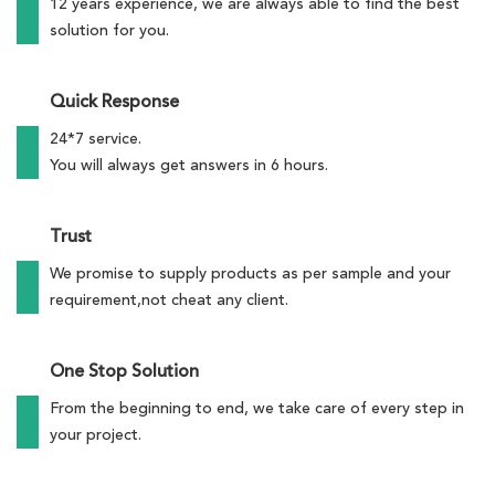
12 years experience, we are always able to find the best
solution for you.
Quick Response
24*7 service.
You will always get answers in 6 hours.
Trust
We promise to supply products as per sample and your
requirement,not cheat any client.
One Stop Solution
From the beginning to end, we take care of every step in
your project.