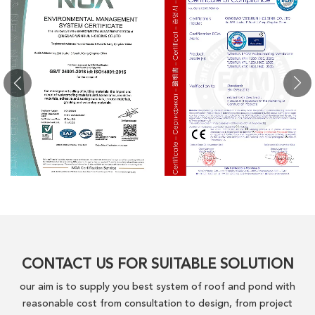
CONTACT US FOR SUITABLE SOLUTION
our aim is to supply you best system of roof and pond with
reasonable cost from consultation to design, from project