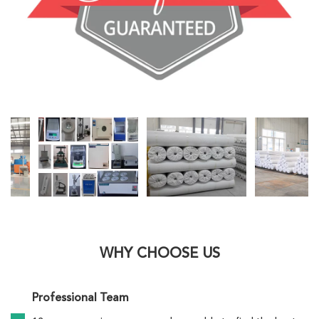
WHY CHOOSE US
Professional Team