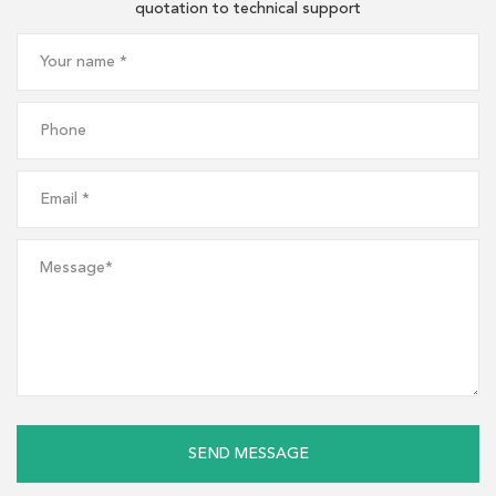
quotation to technical support
SEND MESSAGE