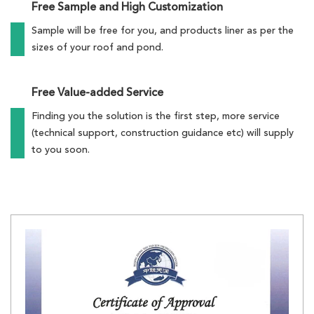
Free Sample and High Customization
Sample will be free for you, and products liner as per the
sizes of your roof and pond.
Free Value-added Service
Finding you the solution is the first step, more service
(technical support, construction guidance etc) will supply
to you soon.