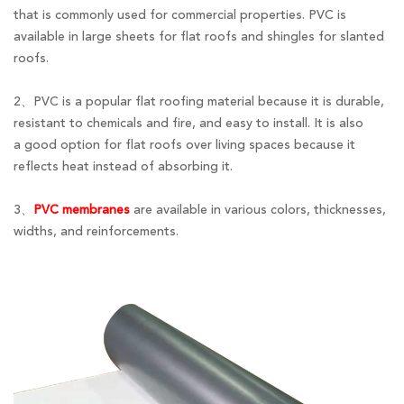
that is commonly used for commercial properties. PVC is
available in large sheets for flat roofs and shingles for slanted
roofs.
2、PVC is a popular flat roofing material because it is durable,
resistant to chemicals and fire, and easy to install. It is also
a good option for flat roofs over living spaces because it
reflects heat instead of absorbing it.
3、
PVC membranes
are available in various colors, thicknesses,
widths, and reinforcements.