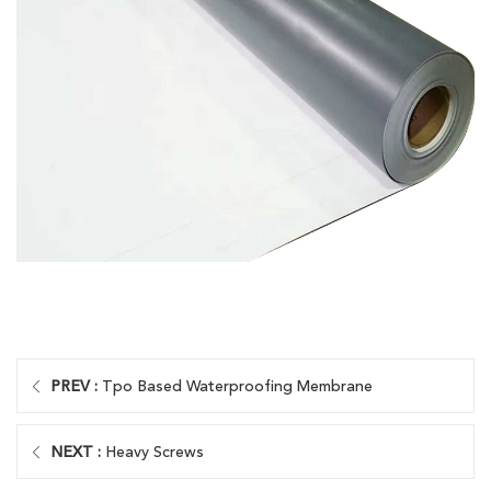
PREV :
Tpo Based Waterproofing Membrane
NEXT :
Heavy Screws