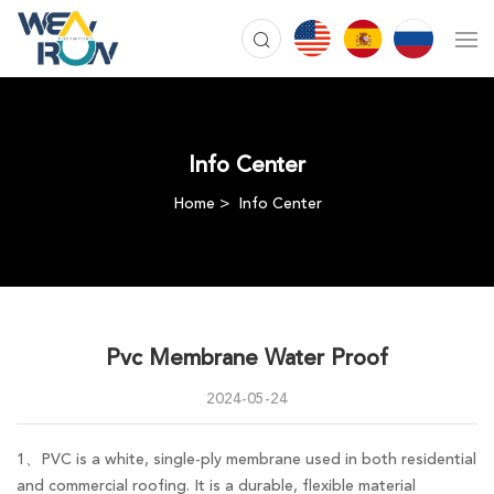
Info Center
Home
Info Center
Pvc Membrane Water Proof
2024-05-24
1、PVC is a white, single-ply membrane used in both residential
and commercial roofing. It is a durable, flexible material