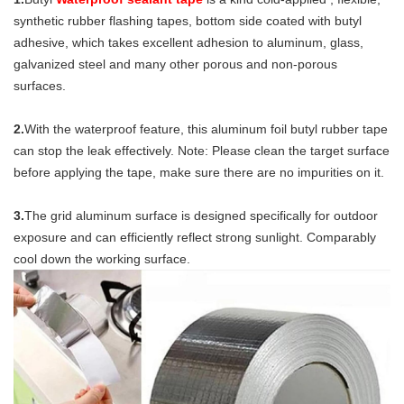
synthetic rubber flashing tapes, bottom side coated with butyl 
adhesive, which takes excellent adhesion to aluminum, glass, 
galvanized steel and many other porous and non-porous 
surfaces.
2.
With the waterproof feature, this aluminum foil butyl rubber tape 
can stop the leak effectively. Note: Please clean the target surface 
before applying the tape, make sure there are no impurities on it.
3.
The grid aluminum surface is designed specifically for outdoor 
exposure and can efficiently reflect strong sunlight. Comparably 
cool down the working surface.