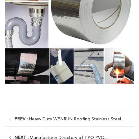
PREV :
Heavy Duty WENRUN Roofing Stainless Steel
Screws
NEXT :
Manufacturer Directory of TPO PVC