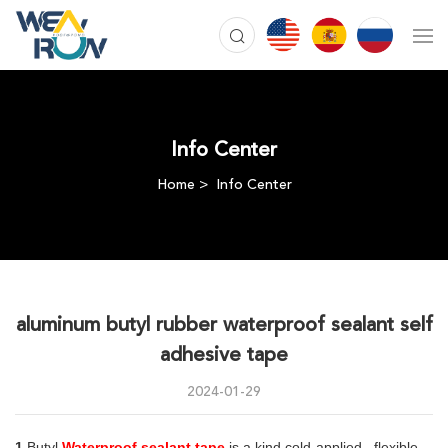
Info Center
Home
Info Center
aluminum butyl rubber waterproof sealant self
adhesive tape
2024-01-29
1.
Butyl 
Waterproof sealant tape
 is a kind cold-applied , flexible, 