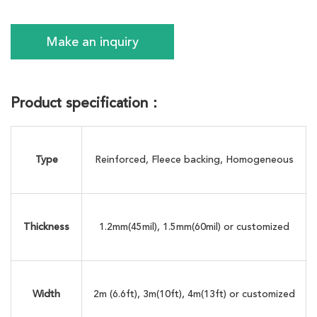
Make an inquiry
Product specification：
Type
Reinforced, Fleece backing, Homogeneous
Thickness
1.2mm(45mil), 1.5mm(60mil) or customized
Width
2m (6.6ft), 3m(10ft), 4m(13ft) or customized