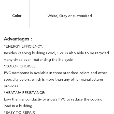
Color
White, Grey or customized
Advantages：
*ENERGY EFFICIENCY:
Besides keeping buildings cool, PVC is also able to be recycled
many times over - extending the life cycle.
*COLOR CHOICES:
PVC membrane is available in three standard colors and other
specialty colors, which is more than any other manufacturer
provides
*HEAT/UV RESISTANCE:
Low thermal conductivity allows PVC to reduce the cooling
load in a building.
*EASY TO REPAIR: