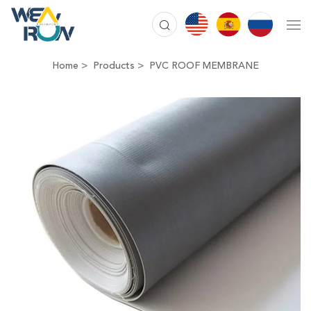
Home
Products
PVC ROOF MEMBRANE