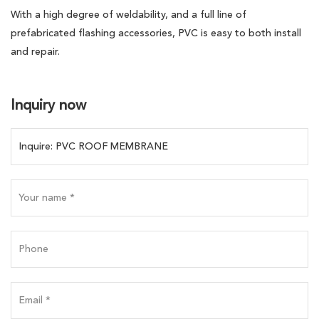
With a high degree of weldability, and a full line of
prefabricated flashing accessories, PVC is easy to both install
and repair.
Inquiry now