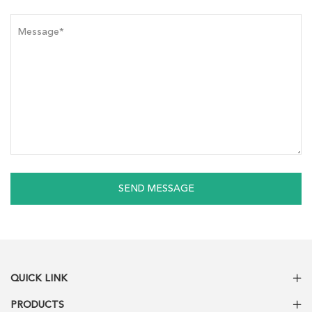
SEND MESSAGE
QUICK LINK
PRODUCTS