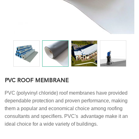
PVC ROOF MEMBRANE
PVC (polyvinyl chloride) roof membranes have provided
dependable protection and proven performance, making
them a popular and economical choice among roofing
consultants and specifiers. PVC's advantage make it an
ideal choice for a wide variety of buildings.