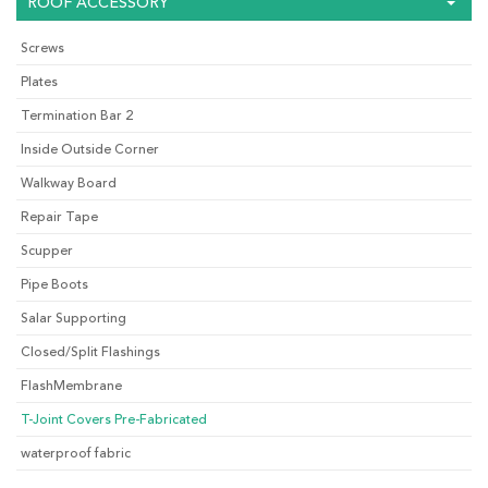
ROOF ACCESSORY
Screws
Plates
Termination Bar 2
Inside Outside Corner
Walkway Board
Repair Tape
Scupper
Pipe Boots
Salar Supporting
Closed/Split Flashings
FlashMembrane
T-Joint Covers Pre-Fabricated
waterproof fabric