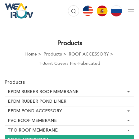
Products
Home
Products
ROOF ACCESSORY
T-Joint Covers Pre-Fabricated
Products
EPDM RUBBER ROOF MEMBRANE
EPDM RUBBER POND LINER
EPDM POND ACCESSORY
PVC ROOF MEMBRANE
TPO ROOF MEMBRANE