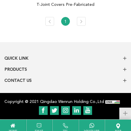
T-Joint Covers Pre-Fabricated
1
QUICK LINK
PRODUCTS
CONTACT US
Copyright @ 2021 Qingdao Wenrun Holding Co.,Ltd
HOME
EMAIL
TEL
WHATSAPP
MAP