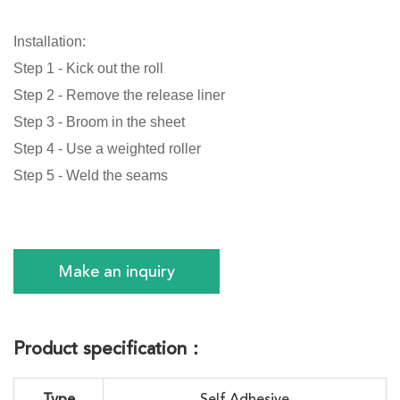
Installation:
Step 1 - Kick out the roll
Step 2 - Remove the release liner
Step 3 - Broom in the sheet
Step 4 - Use a weighted roller
Step 5 - Weld the seams
Make an inquiry
Product specification：
Type
Self Adhesive