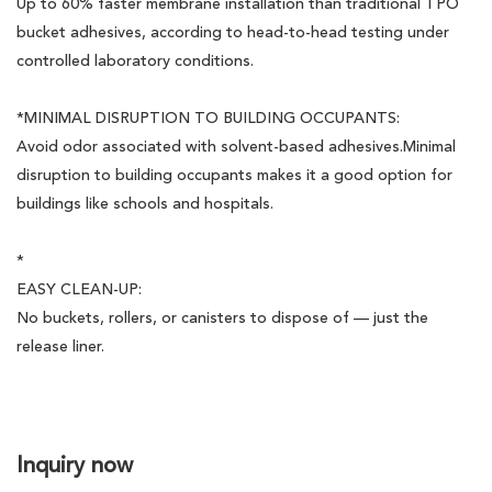
Up to 60% faster membrane installation than traditional TPO
bucket adhesives, according to head-to-head testing under
controlled laboratory conditions.
*MINIMAL DISRUPTION TO BUILDING OCCUPANTS:
Avoid odor associated with solvent-based adhesives.Minimal
disruption to building occupants makes it a good option for
buildings like schools and hospitals.
*
EASY CLEAN-UP:
No buckets, rollers, or canisters to dispose of — just the
release liner.
Inquiry now