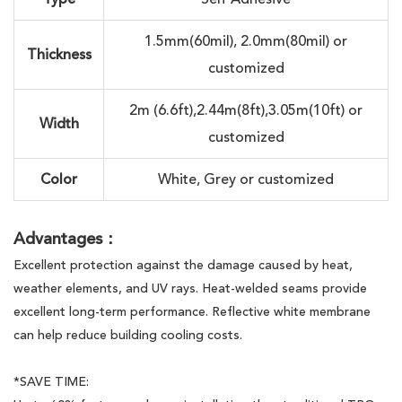
1.5mm(60mil), 2.0mm(80mil) or
Thickness
customized
2m (6.6ft),2.44m(8ft),3.05m(10ft) or
Width
customized
Color
White, Grey or customized
Advantages：
Excellent protection against the damage caused by heat,
weather elements, and UV rays. Heat-welded seams provide
excellent long-term performance. Reflective white membrane
can help reduce building cooling costs.
*SAVE TIME: