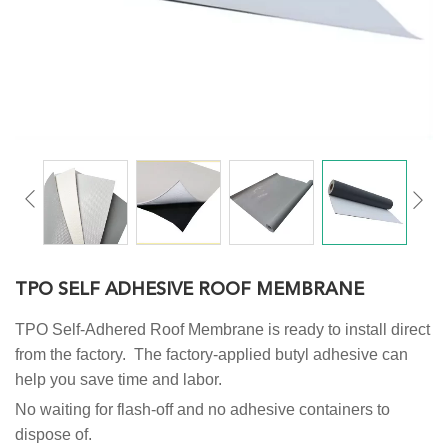
TPO SELF ADHESIVE ROOF MEMBRANE
TPO Self-Adhered Roof Membrane is ready to install direct
from the factory. The factory-applied butyl adhesive can
help you save time and labor.
No waiting for flash-off and no adhesive containers to
dispose of.