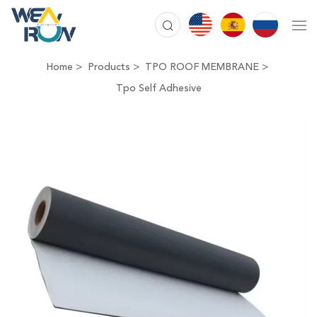
Home
Products
TPO ROOF MEMBRANE
Tpo Self Adhesive