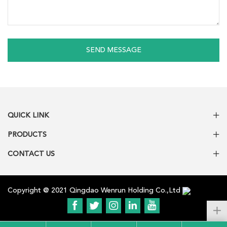
SEND MESSAGE
QUICK LINK
PRODUCTS
CONTACT US
Copyright @ 2021 Qingdao Wenrun Holding Co.,Ltd