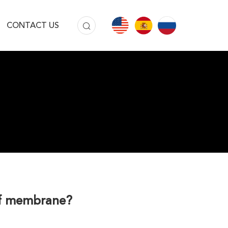
CONTACT US
oof membrane?