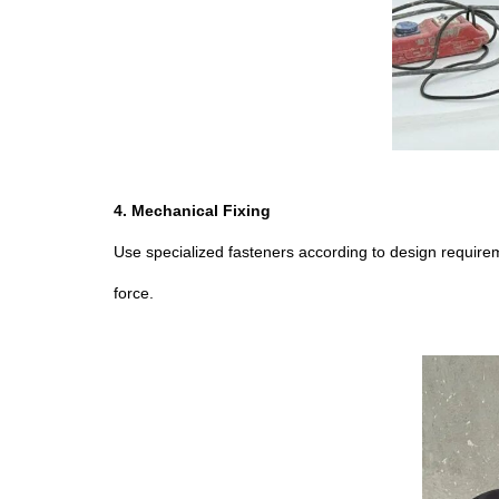
4. Mechanical Fixing
Use specialized fasteners according to design requirem
force.