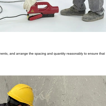
ents, and arrange the spacing and quantity reasonably to ensure that th