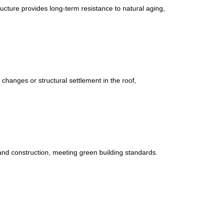
cture provides long-term resistance to natural aging,
changes or structural settlement in the roof,
and construction, meeting green building standards.