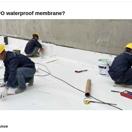
 TPO waterproof membrane?
ance