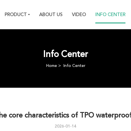
PRODUCT
ABOUT US
VIDEO
INFO CENTER
Info Center
Home
Info Center
the core characteristics of TPO waterpr
2026-01-14