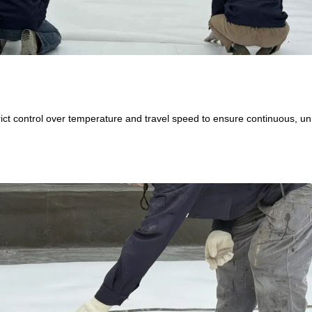
trict control over temperature and travel speed to ensure continuous, u