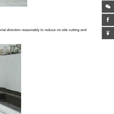
erial direction reasonably to reduce on-site cutting and