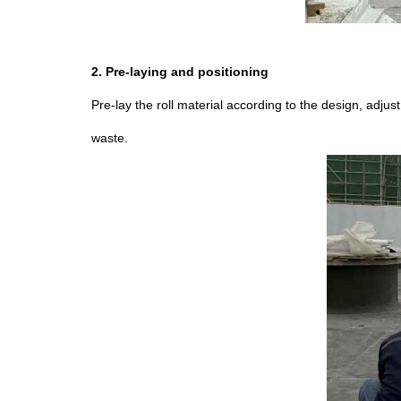
2. Pre-laying and positioning
Pre-lay the roll material according to the design, adjus
waste.