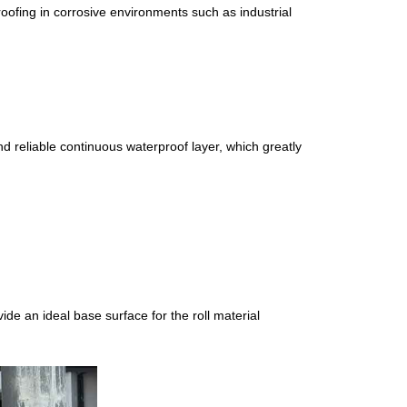
oofing in corrosive environments such as industrial
nd reliable continuous waterproof layer, which greatly
ide an ideal base surface for the roll material