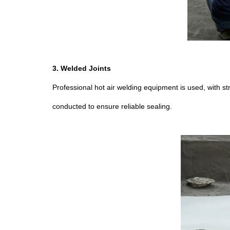
3. Welded Joints
Professional hot air welding equipment is used, with s
conducted to ensure reliable sealing.