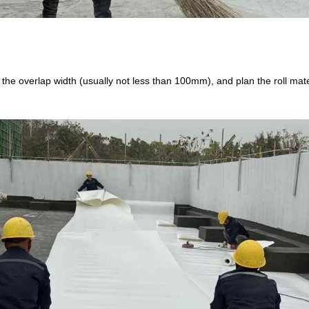
t the overlap width (usually not less than 100mm), and plan the roll mat