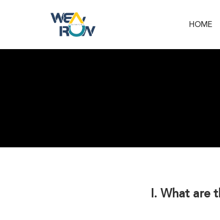
HOME
I. What are 