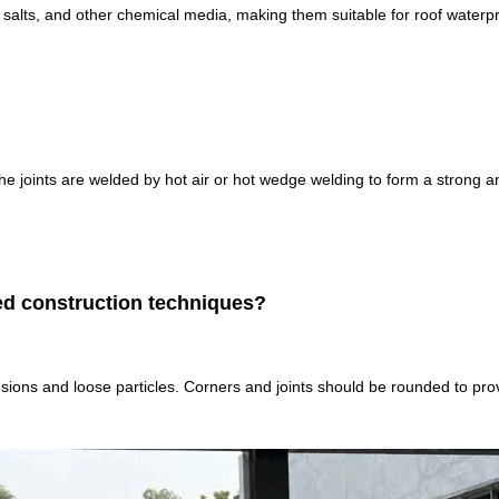
 salts, and other chemical media, making them suitable for roof waterpr
 The joints are welded by hot air or hot wedge welding to form a strong a
zed construction techniques?
trusions and loose particles. Corners and joints should be rounded to prov