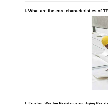
I. What are the core characteristics of
1. Excellent Weather Resistance and Aging Resist