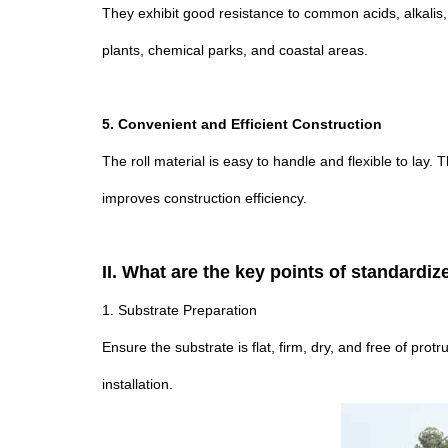
They exhibit good resistance to common acids, alkalis,
plants, chemical parks, and coastal areas.
5. Convenient and Efficient Construction
The roll material is easy to handle and flexible to lay.
improves construction efficiency.
II. What are the key points of standardi
1. Substrate Preparation
Ensure the substrate is flat, firm, dry, and free of pro
installation.