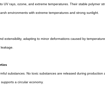
 UV rays, ozone, and extreme temperatures. Their stable polymer stru
n harsh environments with extreme temperatures and strong sunlight.
and extensibility, adapting to minor deformations caused by temperature 
f leakage.
rties
armful substances. No toxic substances are released during production 
d supports a circular economy.