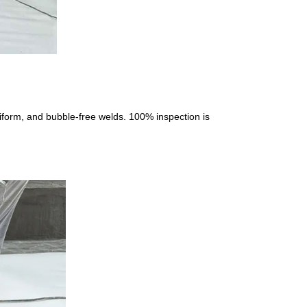
niform, and bubble-free welds. 100% inspection is