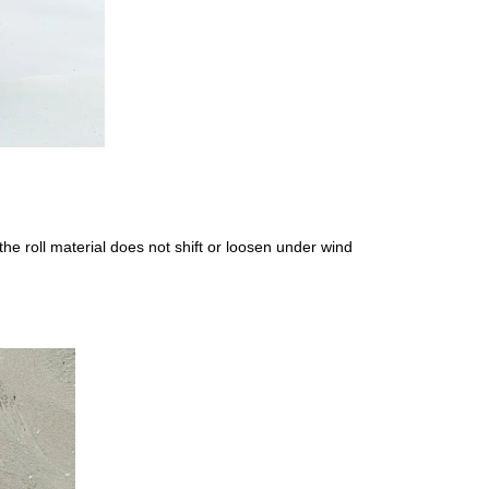
e roll material does not shift or loosen under wind