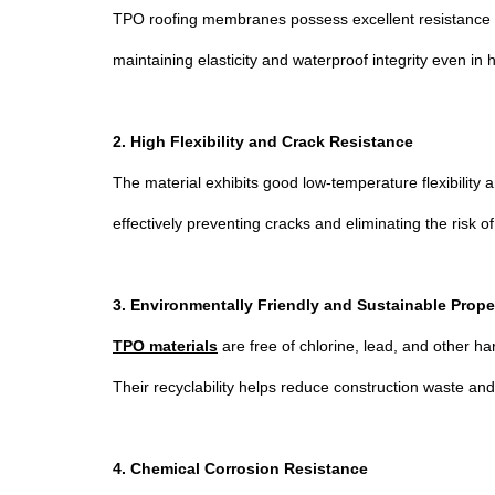
TPO roofing membranes possess excellent resistance to
maintaining elasticity and waterproof integrity even i
2. High Flexibility and Crack Resistance
The material exhibits good low-temperature flexibility 
effectively preventing cracks and eliminating the risk o
3. Environmentally Friendly and Sustainable Prope
TPO materials
are free of chlorine, lead, and other h
Their recyclability helps reduce construction waste an
4. Chemical Corrosion Resistance