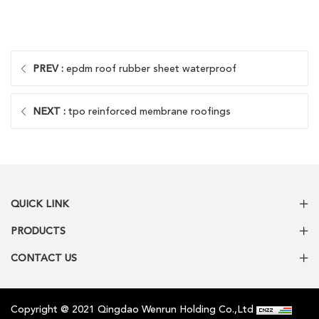
PREV :
epdm roof rubber sheet waterproof
NEXT :
tpo reinforced membrane roofings
QUICK LINK
PRODUCTS
CONTACT US
Copyright @ 2021 Qingdao Wenrun Holding Co.,Ltd