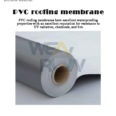
extreme weather.