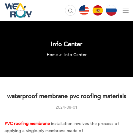
Info Center
Home
Info Center
waterproof membrane pvc roofing materials
2024-08-01
PVC roofing membrane
installation involves the process of
applying a single-ply membrane made of