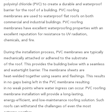
polyvinyl chloride (PVC) to create a durable and waterproof
barrier for the roof of a building. PVC roofing
membranes are used to waterproof flat roofs on both
commercial and industrial buildings. PVC roofing
membranes have excellent waterproofing properties with an
excellent reputation for resistance to UV radiation,
chemicals, and fire.
During the installation process, PVC membranes are typically
mechanically attached or adhered to the substrate
of the roof. This provides the building below with a seamless
and watertight barrier. The membrane sheets are
heat-welded together using seams and flashings. This results
in no gaps being left in the PVC membrane resulting
in no weak points where water ingress can occur. PVC roofing
membrane installation will provide a long-lasting,
energy-efficient, and low-maintenance roofing solution. Such
roofs can withstand the challenges of even the most