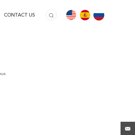
CONTACT US
ous