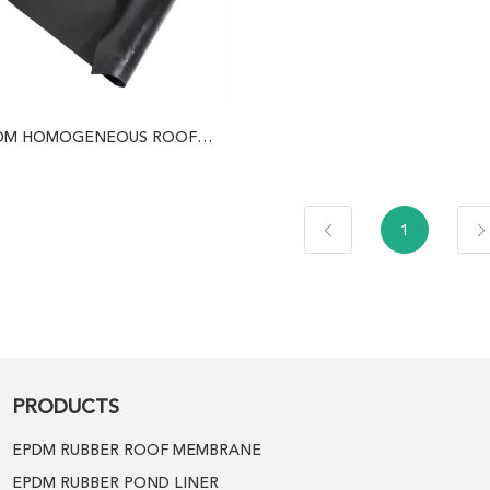
DM HOMOGENEOUS ROOF
MEMBRANE
1
PRODUCTS
EPDM RUBBER ROOF MEMBRANE
EPDM RUBBER POND LINER