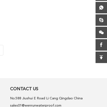
CONTACT US
No.588 Jiushui E Road Li Cang Qingdao China
sales01@wenrunwaterproof.com