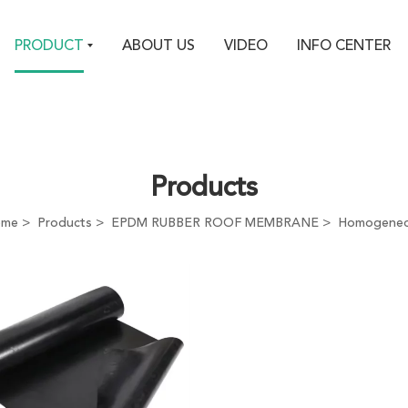
PRODUCT
ABOUT US
VIDEO
INFO CENTER
Products
ome
Products
EPDM RUBBER ROOF MEMBRANE
Homogene