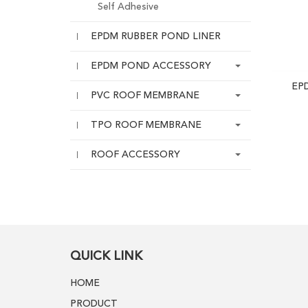
Self Adhesive
EPDM RUBBER POND LINER
EPDM POND ACCESSORY
EP
PVC ROOF MEMBRANE
TPO ROOF MEMBRANE
ROOF ACCESSORY
QUICK LINK
HOME
PRODUCT