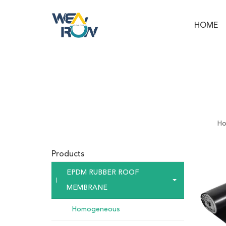
HOME
H
Products
EPDM RUBBER ROOF
MEMBRANE
Homogeneous